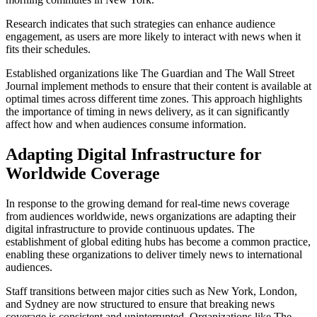
Research indicates that such strategies can enhance audience
engagement, as users are more likely to interact with news when it
fits their schedules.
Established organizations like The Guardian and The Wall Street
Journal implement methods to ensure that their content is available at
optimal times across different time zones. This approach highlights
the importance of timing in news delivery, as it can significantly
affect how and when audiences consume information.
Adapting Digital Infrastructure for
Worldwide Coverage
In response to the growing demand for real-time news coverage
from audiences worldwide, news organizations are adapting their
digital infrastructure to provide continuous updates. The
establishment of global editing hubs has become a common practice,
enabling these organizations to deliver timely news to international
audiences.
Staff transitions between major cities such as New York, London,
and Sydney are now structured to ensure that breaking news
coverage is consistent and uninterrupted. Organizations like The