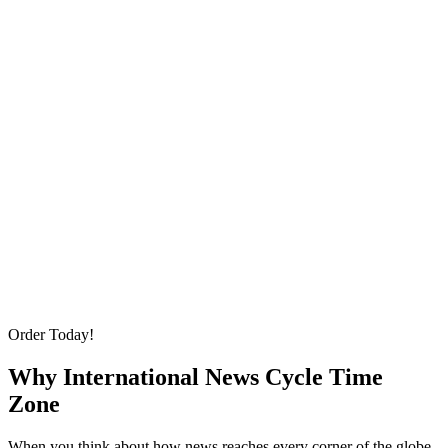
Order Today!
Why International News Cycle Time
Zone
When you think about how news reaches every corner of the globe,