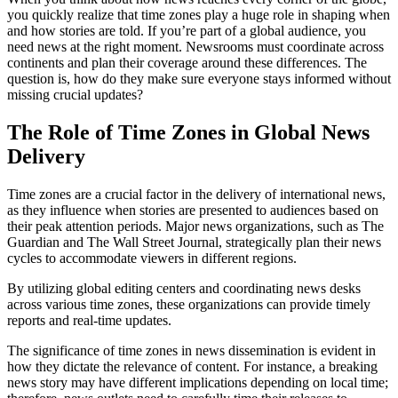
you quickly realize that time zones play a huge role in shaping when
and how stories are told. If you’re part of a global audience, you
need news at the right moment. Newsrooms must coordinate across
continents and plan their coverage around these differences. The
question is, how do they make sure everyone stays informed without
missing crucial updates?
The Role of Time Zones in Global News
Delivery
Time zones are a crucial factor in the delivery of international news,
as they influence when stories are presented to audiences based on
their peak attention periods. Major news organizations, such as The
Guardian and The Wall Street Journal, strategically plan their news
cycles to accommodate viewers in different regions.
By utilizing global editing centers and coordinating news desks
across various time zones, these organizations can provide timely
reports and real-time updates.
The significance of time zones in news dissemination is evident in
how they dictate the relevance of content. For instance, a breaking
news story may have different implications depending on local time;