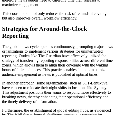
therefore, news outlets need to carefully time their releases to
maximize engagement.
This coordination not only reduces the risk of redundant coverage
but also improves overall workflow efficiency.
Strategies for Around-the-Clock
Reporting
The global news cycle operates continuously, prompting major news
organizations to implement various strategies for uninterrupted
reporting. Outlets like The Guardian have effectively utilized the
strategy of transferring reporting responsibilities across different time
zones, which allows them to align their coverage with the waking
hours of their audiences. This practice enables them to maximize
audience engagement as news is published at optimal times.
In another approach, some organizations, such as STT-Lehtikuva,
have chosen to relocate their night shifts to locations like Sydney.
This adjustment positions their teams to respond more effectively to
breaking news, thereby enhancing their operational efficiency and
the timely delivery of information.
Furthermore, the establishment of global editing hubs, as evidenced
by The Wall Street Journal, facilitates continuous reporting by