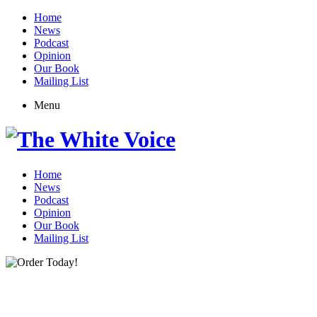
Home
News
Podcast
Opinion
Our Book
Mailing List
Menu
Home
News
Podcast
Opinion
Our Book
Mailing List