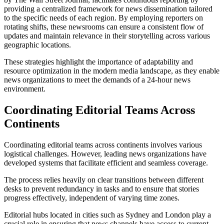
providing a centralized framework for news dissemination tailored
to the specific needs of each region. By employing reporters on
rotating shifts, these newsrooms can ensure a consistent flow of
updates and maintain relevance in their storytelling across various
geographic locations.
These strategies highlight the importance of adaptability and
resource optimization in the modern media landscape, as they enable
news organizations to meet the demands of a 24-hour news
environment.
Coordinating Editorial Teams Across
Continents
Coordinating editorial teams across continents involves various
logistical challenges. However, leading news organizations have
developed systems that facilitate efficient and seamless coverage.
The process relies heavily on clear transitions between different
desks to prevent redundancy in tasks and to ensure that stories
progress effectively, independent of varying time zones.
Editorial hubs located in cities such as Sydney and London play a
crucial role in ensuring that news channels have access to current