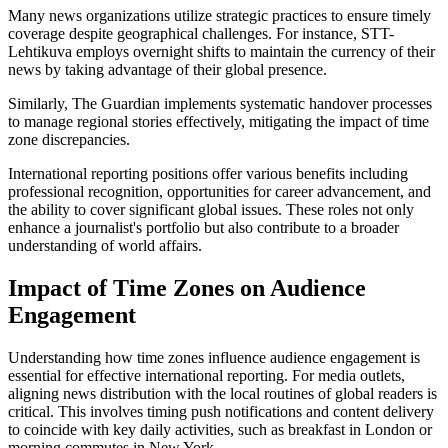
Many news organizations utilize strategic practices to ensure timely
coverage despite geographical challenges. For instance, STT-
Lehtikuva employs overnight shifts to maintain the currency of their
news by taking advantage of their global presence.
Similarly, The Guardian implements systematic handover processes
to manage regional stories effectively, mitigating the impact of time
zone discrepancies.
International reporting positions offer various benefits including
professional recognition, opportunities for career advancement, and
the ability to cover significant global issues. These roles not only
enhance a journalist's portfolio but also contribute to a broader
understanding of world affairs.
Impact of Time Zones on Audience
Engagement
Understanding how time zones influence audience engagement is
essential for effective international reporting. For media outlets,
aligning news distribution with the local routines of global readers is
critical. This involves timing push notifications and content delivery
to coincide with key daily activities, such as breakfast in London or
morning commutes in New York.