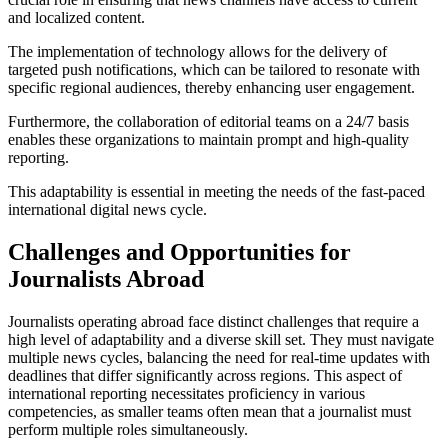
and localized content.
The implementation of technology allows for the delivery of
targeted push notifications, which can be tailored to resonate with
specific regional audiences, thereby enhancing user engagement.
Furthermore, the collaboration of editorial teams on a 24/7 basis
enables these organizations to maintain prompt and high-quality
reporting.
This adaptability is essential in meeting the needs of the fast-paced
international digital news cycle.
Challenges and Opportunities for
Journalists Abroad
Journalists operating abroad face distinct challenges that require a
high level of adaptability and a diverse skill set. They must navigate
multiple news cycles, balancing the need for real-time updates with
deadlines that differ significantly across regions. This aspect of
international reporting necessitates proficiency in various
competencies, as smaller teams often mean that a journalist must
perform multiple roles simultaneously.