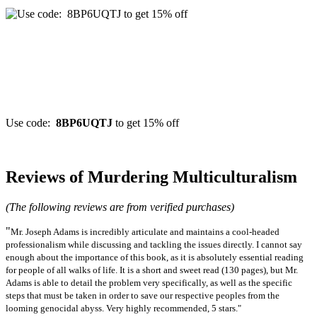
Use code:
8BP6UQTJ
to get 15% off
Reviews of Murdering Multiculturalism
(The following reviews are from verified purchases)
"
Mr. Joseph Adams is incredibly articulate and maintains a cool-headed
professionalism while discussing and tackling the issues directly. I cannot say
enough about the importance of this book, as it is absolutely essential reading
for people of all walks of life. It is a short and sweet read (130 pages), but Mr.
Adams is able to detail the problem very specifically, as well as the specific
steps that must be taken in order to save our respective peoples from the
looming genocidal abyss. Very highly recommended, 5 stars."