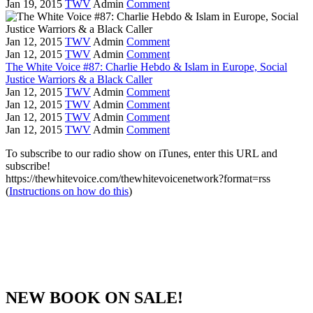
Jan 19, 2015
TWV
Admin
Comment
Jan 12, 2015
TWV
Admin
Comment
Jan 12, 2015
TWV
Admin
Comment
The White Voice #87: Charlie Hebdo & Islam in Europe, Social
Justice Warriors & a Black Caller
Jan 12, 2015
TWV
Admin
Comment
Jan 12, 2015
TWV
Admin
Comment
Jan 12, 2015
TWV
Admin
Comment
Jan 12, 2015
TWV
Admin
Comment
To subscribe to our radio show on iTunes, enter this URL and
subscribe!
https://thewhitevoice.com/thewhitevoicenetwork?format=rss
(
Instructions on how do this
)
NEW BOOK ON SALE!