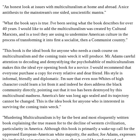
"An honest look at issues with multiculturalism at home and abroad. A nice
antithesis to the mainstream's one sided, unscientific mantra."
"What the book says is true. I've been seeing what the book describes for over
40 years. I would like to add the multiculturalism was created by Cultural
Marxists, and is a tool they are using to undermine American culture in the
process of transforming it into first a socialist, then a Communist country."
"This book is the ideal book for anyone who needs a crash course on
multiculturalism and the coming train wreck it will produce. Mr. Adams careful
attention to decoding and demystifying the psychobabble of multiculturalism
makes this the ideal eye opening book for a novice. I would recommend that
everyone purchase a copy for every relative and dear friend. His style is
informal, friendly and diplomatic. I'm sure that even non-Whites of high
character could learn a lot from it and indeed he does address the black
community directly, pointing out that it too has been destroyed by this
multicultural madness. America's fate was long ago sealed and its trajectory
cannot be changed. This is the idea book for anyone who is interested in
surviving the coming train wreck."
"Murdering Multiculturalism is by far the best and most eloquently written
book explaining the true reason for to the decline of western civilization,
particularity in America. Although this book is primarily a wake-up call for the
oppressed European-American white majority, the author, Joe Adams, expresses
his irrefutable viewpoints in such a way that it could be understood and