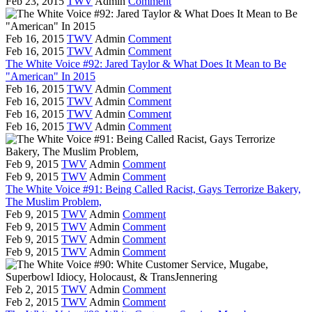
Feb 23, 2015
TWV
Admin
Comment
Feb 16, 2015
TWV
Admin
Comment
Feb 16, 2015
TWV
Admin
Comment
The White Voice #92: Jared Taylor & What Does It Mean to Be
"American" In 2015
Feb 16, 2015
TWV
Admin
Comment
Feb 16, 2015
TWV
Admin
Comment
Feb 16, 2015
TWV
Admin
Comment
Feb 16, 2015
TWV
Admin
Comment
Feb 9, 2015
TWV
Admin
Comment
Feb 9, 2015
TWV
Admin
Comment
The White Voice #91: Being Called Racist, Gays Terrorize Bakery,
The Muslim Problem,
Feb 9, 2015
TWV
Admin
Comment
Feb 9, 2015
TWV
Admin
Comment
Feb 9, 2015
TWV
Admin
Comment
Feb 9, 2015
TWV
Admin
Comment
Feb 2, 2015
TWV
Admin
Comment
Feb 2, 2015
TWV
Admin
Comment