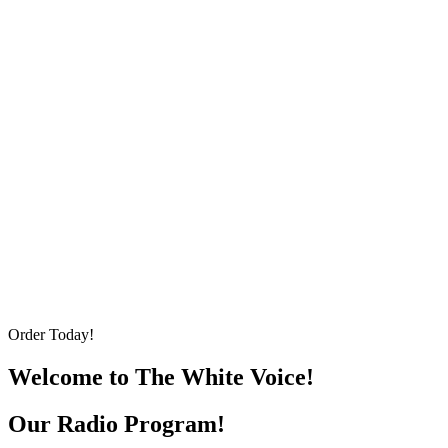
Order Today!
Welcome to The White Voice!
Our Radio Program!