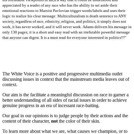
appreciated by a reader of any race who has the ability to set aside their
emotional reactions to Marxist Pavlovian trigger words/labels and uses their
logic to realize his clear message: Multiculturalism is death sentence to ANY
society, regardless of race, ethnicity, religion, and politics; it simply does not
work, it has never worked, and it will never work.
Adams delivers his message in
only 130 pages; it is a short and easy read with an irrefutable powerful message
that anyone can digest. It is a must read for everyone interested in politics!!!"
The White Voice is a positive and progressive multimedia outlet
discussing issues in context that the mainstream media leaves out of
context.
Our aim is the facilitate a meaningful discussion on race to garner a
better understanding of all sides of racial issues in order to achieve
genuine progress in an era of incessant race-baiting.
Our goal in our opinions is to judge people by their actions and the
content of their character,
not
the color of their skin.
To learn more about what we are, what causes we champion, or to