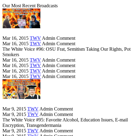
Our Most Recent Broadcasts
Mar 16, 2015
TWV
Admin
Comment
Mar 16, 2015
TWV
Admin
Comment
The White Voice #96: OSU Frat, Semitism Taking Our Rights, Pot
Smokers
Mar 16, 2015
TWV
Admin
Comment
Mar 16, 2015
TWV
Admin
Comment
Mar 16, 2015
TWV
Admin
Comment
Mar 16, 2015
TWV
Admin
Comment
Mar 9, 2015
TWV
Admin
Comment
Mar 9, 2015
TWV
Admin
Comment
The White Voice #95: Favorite Alcohol, Education Issues, E-mail
Encryption, Transgendermania
Mar 9, 2015
TWV
Admin
Comment