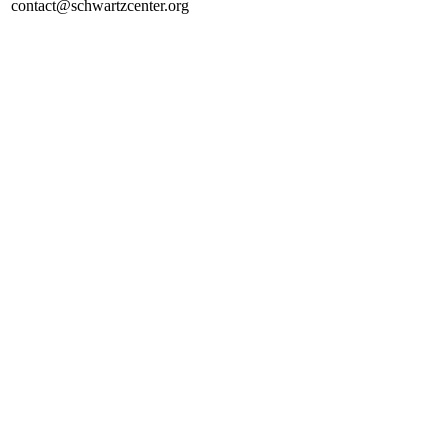
contact@schwartzcenter.org