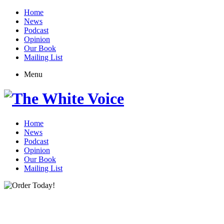
Home
News
Podcast
Opinion
Our Book
Mailing List
Menu
Home
News
Podcast
Opinion
Our Book
Mailing List