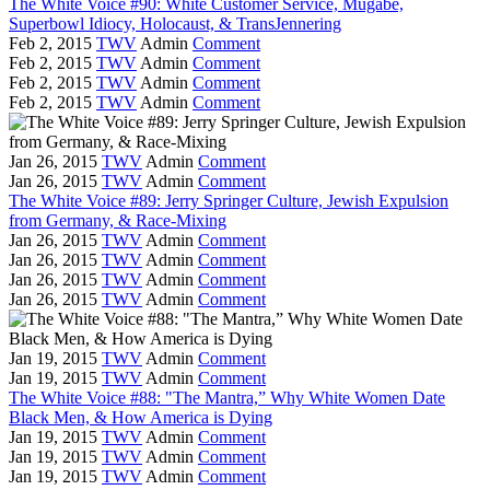
The White Voice #90: White Customer Service, Mugabe,
Superbowl Idiocy, Holocaust, & TransJennering
Feb 2, 2015
TWV
Admin
Comment
Feb 2, 2015
TWV
Admin
Comment
Feb 2, 2015
TWV
Admin
Comment
Feb 2, 2015
TWV
Admin
Comment
Jan 26, 2015
TWV
Admin
Comment
Jan 26, 2015
TWV
Admin
Comment
The White Voice #89: Jerry Springer Culture, Jewish Expulsion
from Germany, & Race-Mixing
Jan 26, 2015
TWV
Admin
Comment
Jan 26, 2015
TWV
Admin
Comment
Jan 26, 2015
TWV
Admin
Comment
Jan 26, 2015
TWV
Admin
Comment
Jan 19, 2015
TWV
Admin
Comment
Jan 19, 2015
TWV
Admin
Comment
The White Voice #88: "The Mantra,” Why White Women Date
Black Men, & How America is Dying
Jan 19, 2015
TWV
Admin
Comment
Jan 19, 2015
TWV
Admin
Comment
Jan 19, 2015
TWV
Admin
Comment