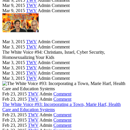
Mar 9, 2015
TWV
Admin
Comment
Mar 9, 2015
TWV
Admin
Comment
Mar 9, 2015
TWV
Admin
Comment
Mar 3, 2015
TWV
Admin
Comment
Mar 3, 2015
TWV
Admin
Comment
The White Voice #94: Christians, Israel, Cyber Security,
Homosexualizing Your Kids
Mar 3, 2015
TWV
Admin
Comment
Mar 3, 2015
TWV
Admin
Comment
Mar 3, 2015
TWV
Admin
Comment
Mar 3, 2015
TWV
Admin
Comment
Feb 23, 2015
TWV
Admin
Comment
Feb 23, 2015
TWV
Admin
Comment
The White Voice #93: Incorporating a Town, Marie Harf, Health
Care and Education Systems
Feb 23, 2015
TWV
Admin
Comment
Feb 23, 2015
TWV
Admin
Comment
Feb 23, 2015
TWV
Admin
Comment