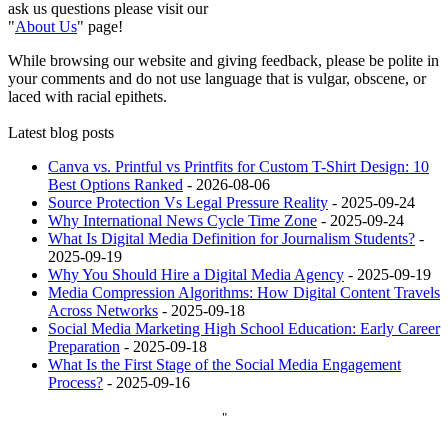
ask us questions please visit our
"
About Us
" page!
While browsing our website and giving feedback, please be polite in
your comments and do not use language that is vulgar, obscene, or
laced with racial epithets.
Latest blog posts
Canva vs. Printful vs Printfits for Custom T-Shirt Design: 10
Best Options Ranked
- 2026-08-06
Source Protection Vs Legal Pressure Reality
- 2025-09-24
Why International News Cycle Time Zone
- 2025-09-24
What Is Digital Media Definition for Journalism Students?
-
2025-09-19
Why You Should Hire a Digital Media Agency
- 2025-09-19
Media Compression Algorithms: How Digital Content Travels
Across Networks
- 2025-09-18
Social Media Marketing High School Education: Early Career
Preparation
- 2025-09-18
What Is the First Stage of the Social Media Engagement
Process?
- 2025-09-16
"