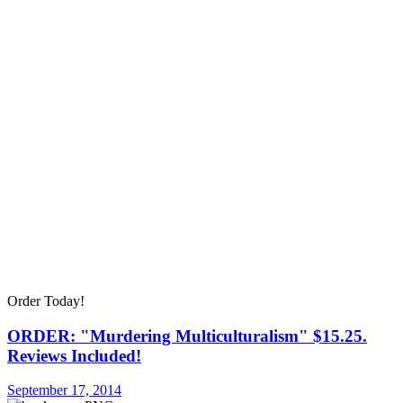
Order Today!
ORDER: "Murdering Multiculturalism" $15.25.
Reviews Included!
September 17, 2014