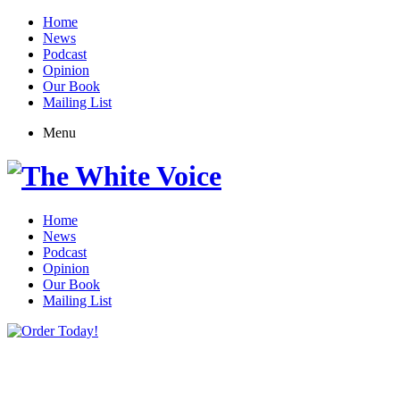
Home
News
Podcast
Opinion
Our Book
Mailing List
Menu
Home
News
Podcast
Opinion
Our Book
Mailing List