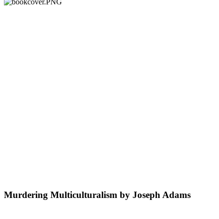
Murdering Multiculturalism by Joseph Adams