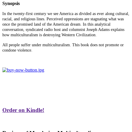
Synopsis
In the twenty-first century we see America as divided as ever along cultural,
racial, and religious lines. Perceived oppressions are stagnating what was
once the promised land of the American dream. In this analytical
conversation, syndicated radio host and columnist Joseph Adams explains
how multiculturalism is destroying Western Civilization.
All people suffer under multiculturalism. This book does not promote or
condone violence.
Order on Kindle!