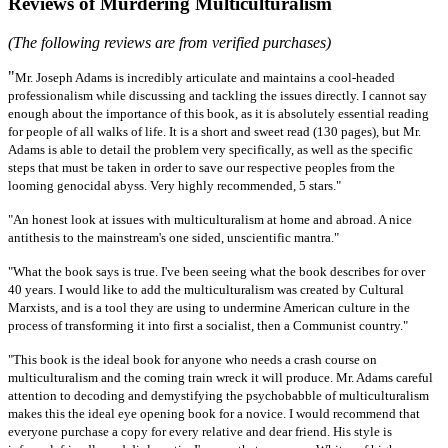
Reviews of Murdering Multiculturalism
(The following reviews are from verified purchases)
"
Mr. Joseph Adams is incredibly articulate and maintains a cool-headed
professionalism while discussing and tackling the issues directly. I cannot say
enough about the importance of this book, as it is absolutely essential reading
for people of all walks of life. It is a short and sweet read (130 pages), but Mr.
Adams is able to detail the problem very specifically, as well as the specific
steps that must be taken in order to save our respective peoples from the
looming genocidal abyss. Very highly recommended, 5 stars."
"An honest look at issues with multiculturalism at home and abroad. A nice
antithesis to the mainstream's one sided, unscientific mantra."
"What the book says is true. I've been seeing what the book describes for over
40 years. I would like to add the multiculturalism was created by Cultural
Marxists, and is a tool they are using to undermine American culture in the
process of transforming it into first a socialist, then a Communist country."
"This book is the ideal book for anyone who needs a crash course on
multiculturalism and the coming train wreck it will produce. Mr. Adams careful
attention to decoding and demystifying the psychobabble of multiculturalism
makes this the ideal eye opening book for a novice. I would recommend that
everyone purchase a copy for every relative and dear friend. His style is