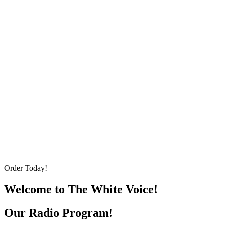
Order Today!
Welcome to The White Voice!
Our Radio Program!