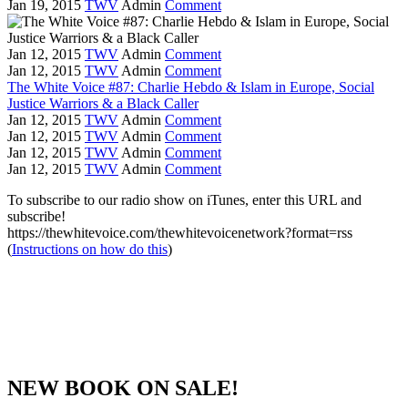
Jan 19, 2015
TWV
Admin
Comment
Jan 12, 2015
TWV
Admin
Comment
Jan 12, 2015
TWV
Admin
Comment
The White Voice #87: Charlie Hebdo & Islam in Europe, Social
Justice Warriors & a Black Caller
Jan 12, 2015
TWV
Admin
Comment
Jan 12, 2015
TWV
Admin
Comment
Jan 12, 2015
TWV
Admin
Comment
Jan 12, 2015
TWV
Admin
Comment
To subscribe to our radio show on iTunes, enter this URL and
subscribe!
https://thewhitevoice.com/thewhitevoicenetwork?format=rss
(
Instructions on how do this
)
NEW BOOK ON SALE!