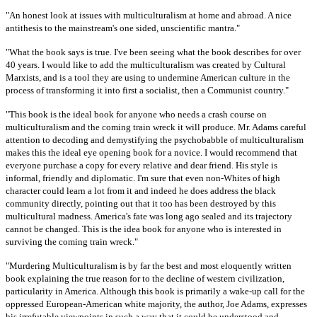
"An honest look at issues with multiculturalism at home and abroad. A nice
antithesis to the mainstream's one sided, unscientific mantra."
"What the book says is true. I've been seeing what the book describes for over
40 years. I would like to add the multiculturalism was created by Cultural
Marxists, and is a tool they are using to undermine American culture in the
process of transforming it into first a socialist, then a Communist country."
"This book is the ideal book for anyone who needs a crash course on
multiculturalism and the coming train wreck it will produce. Mr. Adams careful
attention to decoding and demystifying the psychobabble of multiculturalism
makes this the ideal eye opening book for a novice. I would recommend that
everyone purchase a copy for every relative and dear friend. His style is
informal, friendly and diplomatic. I'm sure that even non-Whites of high
character could learn a lot from it and indeed he does address the black
community directly, pointing out that it too has been destroyed by this
multicultural madness. America's fate was long ago sealed and its trajectory
cannot be changed. This is the idea book for anyone who is interested in
surviving the coming train wreck."
"Murdering Multiculturalism is by far the best and most eloquently written
book explaining the true reason for to the decline of western civilization,
particularity in America. Although this book is primarily a wake-up call for the
oppressed European-American white majority, the author, Joe Adams, expresses
his irrefutable viewpoints in such a way that it could be understood and