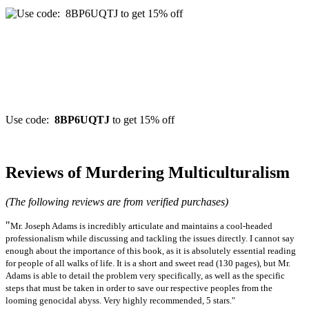
Use code:
8BP6UQTJ
to get 15% off
Reviews of Murdering Multiculturalism
(The following reviews are from verified purchases)
"
Mr. Joseph Adams is incredibly articulate and maintains a cool-headed
professionalism while discussing and tackling the issues directly. I cannot say
enough about the importance of this book, as it is absolutely essential reading
for people of all walks of life. It is a short and sweet read (130 pages), but Mr.
Adams is able to detail the problem very specifically, as well as the specific
steps that must be taken in order to save our respective peoples from the
looming genocidal abyss. Very highly recommended, 5 stars."