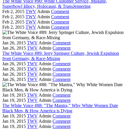
The White Voice #90: White Customer Service, Mugabe,
Superbowl Idiocy, Holocaust, & TransJennering
Feb 2, 2015
TWV
Admin
Comment
Feb 2, 2015
TWV
Admin
Comment
Feb 2, 2015
TWV
Admin
Comment
Feb 2, 2015
TWV
Admin
Comment
Jan 26, 2015
TWV
Admin
Comment
Jan 26, 2015
TWV
Admin
Comment
The White Voice #89: Jerry Springer Culture, Jewish Expulsion
from Germany, & Race-Mixing
Jan 26, 2015
TWV
Admin
Comment
Jan 26, 2015
TWV
Admin
Comment
Jan 26, 2015
TWV
Admin
Comment
Jan 26, 2015
TWV
Admin
Comment
Jan 19, 2015
TWV
Admin
Comment
Jan 19, 2015
TWV
Admin
Comment
The White Voice #88: "The Mantra,” Why White Women Date
Black Men, & How America is Dying
Jan 19, 2015
TWV
Admin
Comment
Jan 19, 2015
TWV
Admin
Comment
Jan 19, 2015
TWV
Admin
Comment