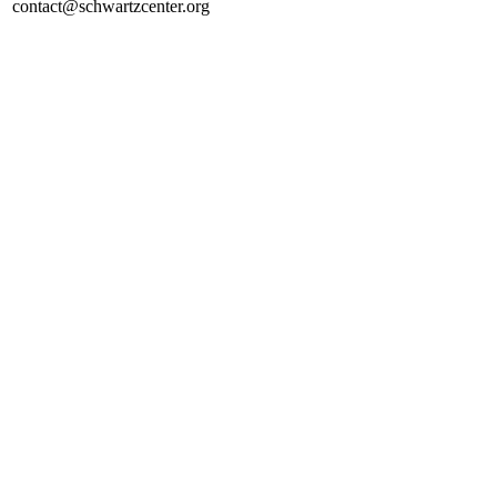
contact@schwartzcenter.org