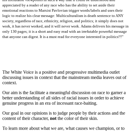
appreciated by a reader of any race who has the ability to set aside their
emotional reactions to Marxist Pavlovian trigger words/labels and uses their
logic to realize his clear message: Multiculturalism is death sentence to ANY
society, regardless of race, ethnicity, religion, and politics; it simply does not
work, it has never worked, and it will never work.
Adams delivers his message in
only 130 pages; it is a short and easy read with an irrefutable powerful message
that anyone can digest. It is a must read for everyone interested in politics!!!"
The White Voice is a positive and progressive multimedia outlet
discussing issues in context that the mainstream media leaves out of
context.
Our aim is the facilitate a meaningful discussion on race to garner a
better understanding of all sides of racial issues in order to achieve
genuine progress in an era of incessant race-baiting.
Our goal in our opinions is to judge people by their actions and the
content of their character,
not
the color of their skin.
To learn more about what we are, what causes we champion, or to