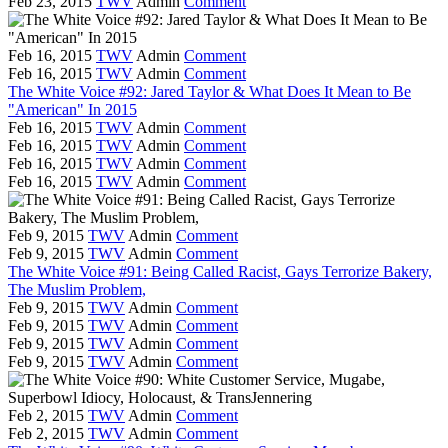
Feb 23, 2015
TWV
Admin
Comment
Feb 16, 2015
TWV
Admin
Comment
Feb 16, 2015
TWV
Admin
Comment
The White Voice #92: Jared Taylor & What Does It Mean to Be
"American" In 2015
Feb 16, 2015
TWV
Admin
Comment
Feb 16, 2015
TWV
Admin
Comment
Feb 16, 2015
TWV
Admin
Comment
Feb 16, 2015
TWV
Admin
Comment
Feb 9, 2015
TWV
Admin
Comment
Feb 9, 2015
TWV
Admin
Comment
The White Voice #91: Being Called Racist, Gays Terrorize Bakery,
The Muslim Problem,
Feb 9, 2015
TWV
Admin
Comment
Feb 9, 2015
TWV
Admin
Comment
Feb 9, 2015
TWV
Admin
Comment
Feb 9, 2015
TWV
Admin
Comment
Feb 2, 2015
TWV
Admin
Comment
Feb 2, 2015
TWV
Admin
Comment