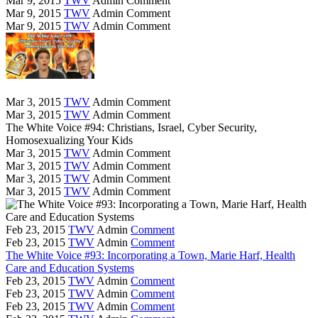
Mar 9, 2015
TWV
Admin
Comment
Mar 9, 2015
TWV
Admin
Comment
Mar 9, 2015
TWV
Admin
Comment
Mar 3, 2015
TWV
Admin
Comment
Mar 3, 2015
TWV
Admin
Comment
The White Voice #94: Christians, Israel, Cyber Security,
Homosexualizing Your Kids
Mar 3, 2015
TWV
Admin
Comment
Mar 3, 2015
TWV
Admin
Comment
Mar 3, 2015
TWV
Admin
Comment
Mar 3, 2015
TWV
Admin
Comment
Feb 23, 2015
TWV
Admin
Comment
Feb 23, 2015
TWV
Admin
Comment
The White Voice #93: Incorporating a Town, Marie Harf, Health
Care and Education Systems
Feb 23, 2015
TWV
Admin
Comment
Feb 23, 2015
TWV
Admin
Comment
Feb 23, 2015
TWV
Admin
Comment