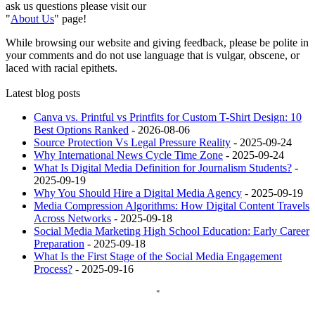
ask us questions please visit our
"
About Us
" page!
While browsing our website and giving feedback, please be polite in
your comments and do not use language that is vulgar, obscene, or
laced with racial epithets.
Latest blog posts
Canva vs. Printful vs Printfits for Custom T-Shirt Design: 10
Best Options Ranked
- 2026-08-06
Source Protection Vs Legal Pressure Reality
- 2025-09-24
Why International News Cycle Time Zone
- 2025-09-24
What Is Digital Media Definition for Journalism Students?
-
2025-09-19
Why You Should Hire a Digital Media Agency
- 2025-09-19
Media Compression Algorithms: How Digital Content Travels
Across Networks
- 2025-09-18
Social Media Marketing High School Education: Early Career
Preparation
- 2025-09-18
What Is the First Stage of the Social Media Engagement
Process?
- 2025-09-16
"