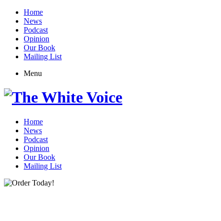
Home
News
Podcast
Opinion
Our Book
Mailing List
Menu
Home
News
Podcast
Opinion
Our Book
Mailing List