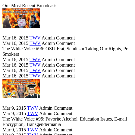
Our Most Recent Broadcasts
Mar 16, 2015
TWV
Admin
Comment
Mar 16, 2015
TWV
Admin
Comment
The White Voice #96: OSU Frat, Semitism Taking Our Rights, Pot
Smokers
Mar 16, 2015
TWV
Admin
Comment
Mar 16, 2015
TWV
Admin
Comment
Mar 16, 2015
TWV
Admin
Comment
Mar 16, 2015
TWV
Admin
Comment
Mar 9, 2015
TWV
Admin
Comment
Mar 9, 2015
TWV
Admin
Comment
The White Voice #95: Favorite Alcohol, Education Issues, E-mail
Encryption, Transgendermania
Mar 9, 2015
TWV
Admin
Comment