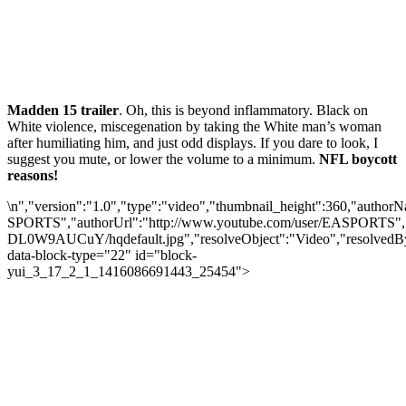
Madden 15 trailer
. Oh, this is beyond inflammatory. Black on
White violence, miscegenation by taking the White man’s woman
after humiliating him, and just odd displays. If you dare to look, I
suggest you mute, or lower the volume to a minimum.
NFL boycott
reasons!
\n","version":"1.0","type":"video","thumbnail_height":360,"autho
SPORTS","authorUrl":"http://www.youtube.com/user/EASPORTS","pr
DL0W9AUCuY/hqdefault.jpg","resolveObject":"Video","resolvedBy"
data-block-type="22" id="block-
yui_3_17_2_1_1416086691443_25454">