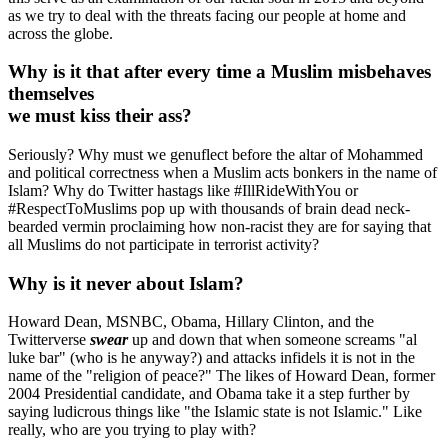
as we try to deal with the threats facing our people at home and
across the globe.
Why is it that after every time a Muslim misbehaves
themselves
we must kiss their ass?
Seriously? Why must we genuflect before the altar of Mohammed
and political correctness when a Muslim acts bonkers in the name of
Islam? Why do Twitter hastags like #IllRideWithYou or
#RespectToMuslims pop up with thousands of brain dead neck-
bearded vermin proclaiming how non-racist they are for saying that
all Muslims do not participate in terrorist activity?
Why is it never about Islam?
Howard Dean, MSNBC, Obama, Hillary Clinton, and the
Twitterverse
swear
up and down that when someone screams "al
luke bar" (who is he anyway?) and attacks infidels it is not in the
name of the "religion of peace?" The likes of Howard Dean, former
2004 Presidential candidate, and Obama take it a step further by
saying ludicrous things like "the Islamic state is not Islamic." Like
really, who are you trying to play with?