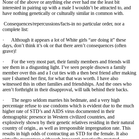
None of the above or anything else ever had me the least bit
interested in pairing up with a male I wouldn’t be attracted to, and
have nothing genetically or culturally similar in common with.
Consequences/repercussions/facts-in no particular order, nor a
complete list:
· Although it appears a lot of White girls “are doing it” these
days, don’t think it’s ok or that there aren’t consequences (often
grave)!
· For the very most part, their family members and friends will
see them in a disgusting light. I’ve seen people disown a family
member over this and a I cut ties with a then best friend after making
sure I shamed her first, for what that was worth. I have also
witnessed this in other families and friendships. And the ones who
aren’t forthright in their disapproval, will talk behind their backs.
· The negro seldom marries his bedmate, and a very high
percentage refuse to use condoms which is evident due to the much
higher rate of STD’s and AIDS virus documented in their
demographic presence in Western civilized countries, and
explosively shown by their genetic relatives residing in their natural
country of origin., as well as irresponsible impregnation rate. This
results in high odds of contracting an STD for the female. It also