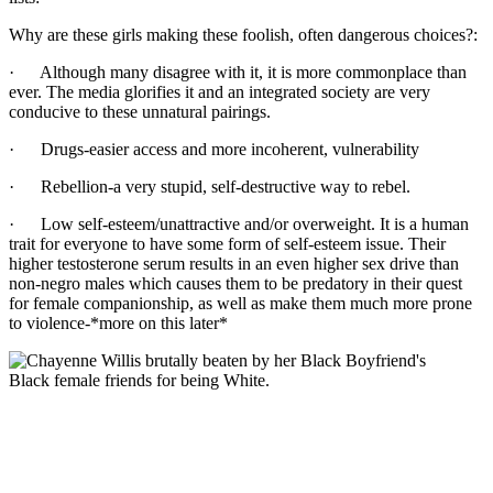
Why are these girls making these foolish, often dangerous choices?:
· Although many disagree with it, it is more commonplace than
ever. The media glorifies it and an integrated society are very
conducive to these unnatural pairings.
· Drugs-easier access and more incoherent, vulnerability
· Rebellion-a very stupid, self-destructive way to rebel.
· Low self-esteem/unattractive and/or overweight. It is a human
trait for everyone to have some form of self-esteem issue. Their
higher testosterone serum results in an even higher sex drive than
non-negro males which causes them to be predatory in their quest
for female companionship, as well as make them much more prone
to violence-*more on this later*