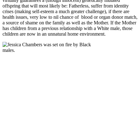
virtually guarantees a (though innocent) genetically mutated
offspring that will most likely be: Fatherless, suffer from identity
crises (making self-esteem a much greater challenge), if there are
health issues, very low to nil chance of blood or organ donor match,
a source of shame on the family as well as the Mother. If the Mother
has children from a previous relationship with a White male, those
children are now in an unnatural home environment.