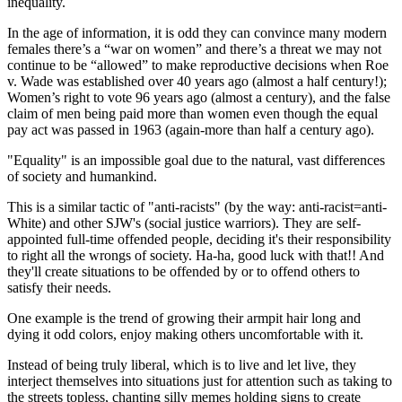
inequality.
In the age of information, it is odd they can convince many modern
females there’s a “war on women” and there’s a threat we may not
continue to be “allowed” to make reproductive decisions when Roe
v. Wade was established over 40 years ago (almost a half century!);
Women’s right to vote 96 years ago (almost a century), and the false
claim of men being paid more than women even though the equal
pay act was passed in 1963 (again-more than half a century ago).
"Equality" is an impossible goal due to the natural, vast differences
of society and humankind.
This is a similar tactic of "anti-racists" (by the way: anti-racist=anti-
White) and other SJW's (social justice warriors). They are self-
appointed full-time offended people, deciding it's their responsibility
to right all the wrongs of society. Ha-ha, good luck with that!! And
they'll create situations to be offended by or to offend others to
satisfy their needs.
One example is the trend of growing their armpit hair long and
dying it odd colors, enjoy making others uncomfortable with it.
Instead of being truly liberal, which is to live and let live, they
interject themselves into situations just for attention such as taking to
the streets topless, chanting silly memes holding signs to create