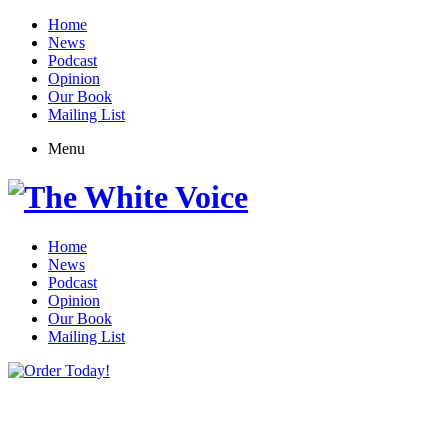
Home
News
Podcast
Opinion
Our Book
Mailing List
Menu
Home
News
Podcast
Opinion
Our Book
Mailing List