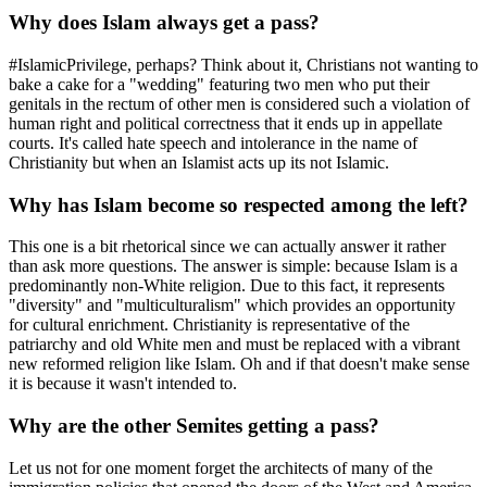
Why does Islam always get a pass?
#IslamicPrivilege, perhaps? Think about it, Christians not wanting to
bake a cake for a "wedding" featuring two men who put their
genitals in the rectum of other men is considered such a violation of
human right and political correctness that it ends up in appellate
courts. It's called hate speech and intolerance in the name of
Christianity but when an Islamist acts up its not Islamic.
Why has Islam become so respected among the left?
This one is a bit rhetorical since we can actually answer it rather
than ask more questions. The answer is simple: because Islam is a
predominantly non-White religion. Due to this fact, it represents
"diversity" and "multiculturalism" which provides an opportunity
for cultural enrichment. Christianity is representative of the
patriarchy and old White men and must be replaced with a vibrant
new reformed religion like Islam. Oh and if that doesn't make sense
it is because it wasn't intended to.
Why are the other Semites getting a pass?
Let us not for one moment forget the architects of many of the