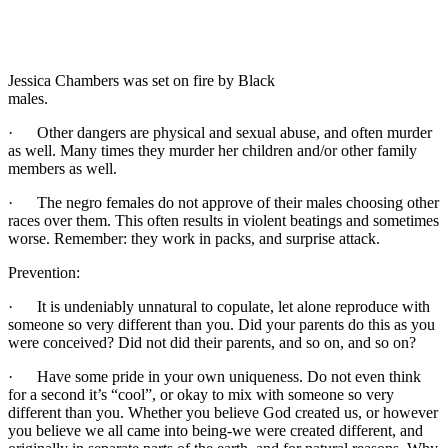
Jessica Chambers was set on fire by Black
males.
· Other dangers are physical and sexual abuse, and often murder
as well. Many times they murder her children and/or other family
members as well.
· The negro females do not approve of their males choosing other
races over them. This often results in violent beatings and sometimes
worse. Remember: they work in packs, and surprise attack.
Prevention:
· It is undeniably unnatural to copulate, let alone reproduce with
someone so very different than you. Did your parents do this as you
were conceived? Did not did their parents, and so on, and so on?
· Have some pride in your own uniqueness. Do not even think
for a second it’s “cool”, or okay to mix with someone so very
different than you. Whether you believe God created us, or however
you believe we all came into being-we were created different, and