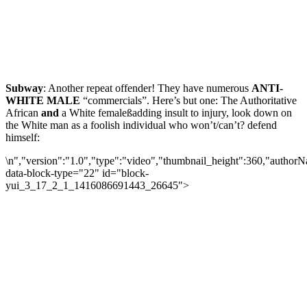
Subway
: Another repeat offender! They have numerous
ANTI-
WHITE MALE
“commercials”. Here’s but one: The Authoritative
African
and
a White female
ß
adding insult to injury, look down on
the White man as a foolish individual who won’t/can’t? defend
himself:
\n","version":"1.0","type":"video","thumbnail_height":360,"autho
data-block-type="22" id="block-
yui_3_17_2_1_1416086691443_26645">