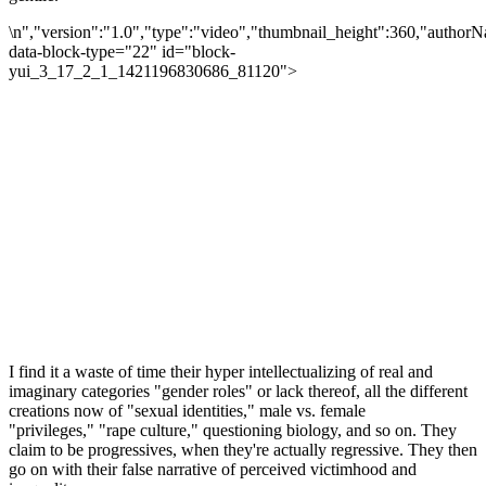
\n","version":"1.0","type":"video","thumbnail_height":360,"author
data-block-type="22" id="block-
yui_3_17_2_1_1421196830686_81120">
I find it a waste of time their hyper intellectualizing of real and
imaginary categories "gender roles" or lack thereof, all the different
creations now of "sexual identities," male vs. female
"privileges," "rape culture," questioning biology, and so on. They
claim to be progressives, when they're actually regressive. They then
go on with their false narrative of perceived victimhood and