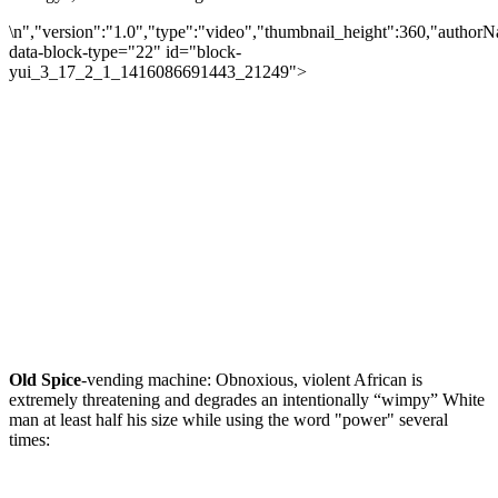
\n","version":"1.0","type":"video","thumbnail_height":360,"autho
data-block-type="22" id="block-
yui_3_17_2_1_1416086691443_21249">
Old Spice
-vending machine: Obnoxious, violent African is
extremely threatening and degrades an intentionally “wimpy” White
man at least half his size while using the word "power" several
times: