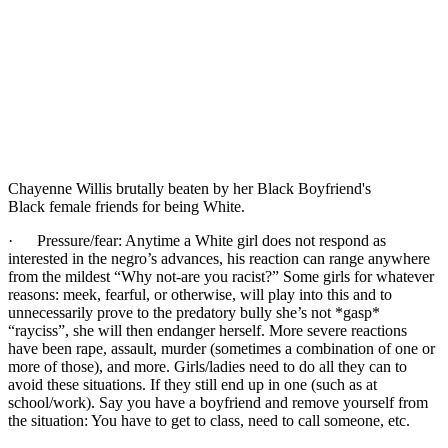
Chayenne Willis brutally beaten by her Black Boyfriend's
Black female friends for being White.
· Pressure/fear: Anytime a White girl does not respond as
interested in the negro’s advances, his reaction can range anywhere
from the mildest “Why not-are you racist?” Some girls for whatever
reasons: meek, fearful, or otherwise, will play into this and to
unnecessarily prove to the predatory bully she’s not *gasp*
“rayciss”, she will then endanger herself. More severe reactions
have been rape, assault, murder (sometimes a combination of one or
more of those), and more. Girls/ladies need to do all they can to
avoid these situations. If they still end up in one (such as at
school/work). Say you have a boyfriend and remove yourself from
the situation: You have to get to class, need to call someone, etc.