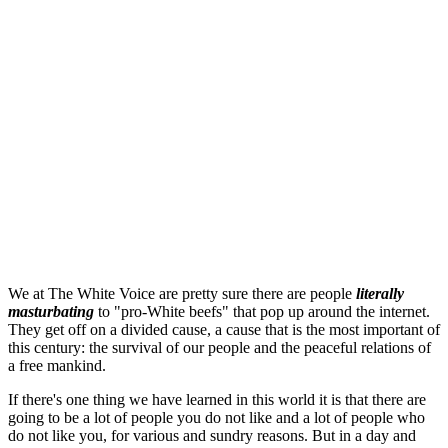
We at The White Voice are pretty sure there are people
literally
masturbating
to "pro-White beefs" that pop up around the internet.
They get off on a divided cause, a cause that is the most important of
this century: the survival of our people and the peaceful relations of
a free mankind.
If there's one thing we have learned in this world it is that there are
going to be a lot of people you do not like and a lot of people who
do not like you, for various and sundry reasons. But in a day and