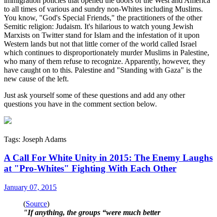
immigration policies that opened the doors of the West and America
to all times of various and sundry non-Whites including Muslims.
You know, "God's Special Friends," the practitioners of the other
Semitic religion: Judaism. It's hilarious to watch young Jewish
Marxists on Twitter stand for Islam and the infestation of it upon
Western lands but not that little corner of the world called Israel
which continues to disproportionately murder Muslims in Palestine,
who many of them refuse to recognize. Apparently, however, they
have caught on to this. Palestine and "Standing with Gaza" is the
new cause of the left.
Just ask yourself some of these questions and add any other
questions you have in the comment section below.
Tags: Joseph Adams
A Call For White Unity in 2015: The Enemy Laughs
at "Pro-Whites" Fighting With Each Other
January 07, 2015
(
Source
)
"If anything, the groups “were much better