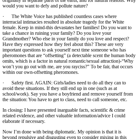
originally in separate parts of the earth, and for natural reasons. Why
would you want to defy and pollute nature?
· The White Voice has published countless cases where
interracial intimacies resulted in absolute tragedy for the White
female. Keep in mind-this devastates her families! Do you want to
take a chance in ruining your family? Do you love your
Grandmother? Who else in your family do you love and respect?
Have they expressed how they feel about this? These are very
important questions to ask yourself next time someone who has
pheromones that are “offsetting” (a detectable scent the human body
omits, which is a factor in natural romantic/sexual attraction)-“Why
won’t you go out with me, are you rayciss?” To be fair, that occurs
within our own-offsetting pheromones.
· Safety first. AGAIN: Girls/ladies need to do all they can to
avoid these situations. If they still end up in one (such as at
school/work). Say you have a boyfriend and remove yourself from
the situation: You have to get to class, need to call someone, etc.
In closing: I have presented inarguable facts, scientific & crime
related evidence, and other valuable information/advice I could
elaborate if necessary.
Now I’m done with being diplomatic. My opinion is that it is
beyond repulsive and disgusting even to consider mixing in this