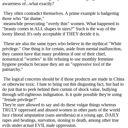
awareness of...what exactly?
They often contradict themselves. A prime example is badgering
those who "fat shame,"
meanwhile persecuting "overly thin" women. What happened to
"beauty comes in ALL shapes in sizes?" Such is the way of the
loony liberal: It's only acceptable if THEY decide it is.
These are also the same types who believe in the mythical "White
privilege." One thing is for certain, aside from mental malfunction,
they cannot have that many problems if one of their chief,
nonsensical "worries" in life refusing to use monthly feminine
hygiene products because they are an "oppressive tool of the
patriarchy."
The logical concerns should be if those products are made in China
or otherwise toxic. I hate to bring out this disgusting fact, but had to
do just that to peek behind their curtain of shock value, bullying
through self-righteous indignation. Is it quite possible they're using
"female privilege?"
They're sure allowed to say and do these vulgar things whereas
TRULY oppressed and abused women in other parts of the world
face clitoral amputation (sans anesthesia) at a young age, DAILY
rapes and beatings, starvation, stoning to death, among other true
evils under actual EVIL male oppression.