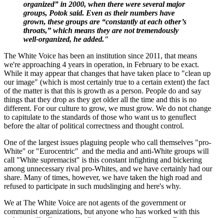
organized” in 2000, when there were several major
groups, Potok said. Even as their numbers have
grown, these groups are “constantly at each other’s
throats,” which means they are not tremendously
well-organized, he added."
The White Voice has been an institution since 2011, that means
we're approaching 4 years in operation, in February to be exact.
While it may appear that changes that have taken place to "clean up
our image" (which is most certainly true to a certain extent) the fact
of the matter is that this is growth as a person. People do and say
things that they drop as they get older all the time and this is no
different. For our culture to grow, we must grow. We do not change
to capitulate to the standards of those who want us to genuflect
before the altar of political correctness and thought control.
One of the largest issues plaguing people who call themselves "pro-
White" or "Eurocentric" and the media and anti-White groups will
call "White supremacist" is this constant infighting and bickering
among unnecessary rival pro-Whites, and we have certainly had our
share. Many of times, however, we have taken the high road and
refused to participate in such mudslinging and here's why.
We at The White Voice are not agents of the government or
communist organizations, but anyone who has worked with this