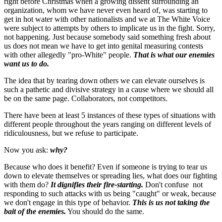
right before Christmas when a growing dissent surrounding an
organization, whom we have never even heard of, was starting to
get in hot water with other nationalists and we at The White Voice
were subject to attempts by others to implicate us in the fight. Sorry,
not happening. Just because somebody said something fresh about
us does not mean we have to get into genital measuring contests
with other allegedly "pro-White" people.
That is what our enemies
want us to do.
The idea that by tearing down others we can elevate ourselves is
such a pathetic and divisive strategy in a cause where we should all
be on the same page. Collaborators, not competitors.
There have been at least 5 instances of these types of situations with
different people throughout the years ranging on different levels of
ridiculousness, but we refuse to participate.
Now you ask:
why?
Because who does it benefit? Even if someone is trying to tear us
down to elevate themselves or spreading lies, what does our fighting
with them do?
It dignifies their fire-starting.
Don't confuse not
responding to such attacks with us being "caught" or weak, because
we don't engage in this type of behavior.
This is us not taking the
bait of the enemies.
You should do the same.