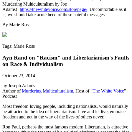
Murdering Multiculturalism by Joe
Adams)-
https://thewhitevoice.com/storepage/
Uncomfortable as it
is, we should take acute heed of these hateful messages.
By Marie Ross
Tags: Marie Ross
Ayn Rand on "Racism" and Libertarianism's Faults
on Race & Individualism
October 23, 2014
by Joseph Adams
Author of
Murdering Multiculturalism
, Host of "
The White Voice
"
Podcast
Most freedom-loving people, including nationalists, would naturally
be attracted to the idea of libertarianism. Live and let live, embrace
freedom and get in the way of the lives of others never.
Ron Paul, perhaps the most famous modern Libertarian, is attractive