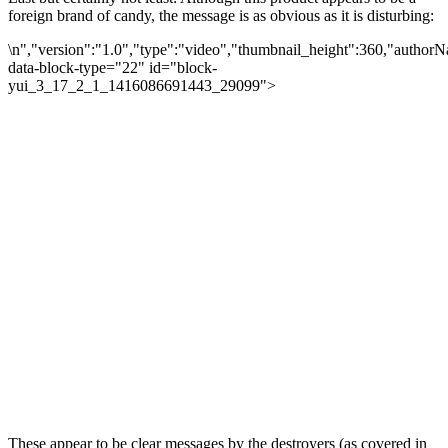
foreign brand of candy, the message is as obvious as it is disturbing:
\n","version":"1.0","type":"video","thumbnail_height":360,"autho
data-block-type="22" id="block-
yui_3_17_2_1_1416086691443_29099">
These appear to be clear messages by the destroyers (as covered in