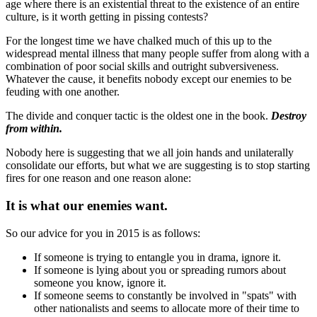
age where there is an existential threat to the existence of an entire
culture, is it worth getting in pissing contests?
For the longest time we have chalked much of this up to the
widespread mental illness that many people suffer from along with a
combination of poor social skills and outright subversiveness.
Whatever the cause, it benefits nobody except our enemies to be
feuding with one another.
The divide and conquer tactic is the oldest one in the book.
Destroy
from within.
Nobody here is suggesting that we all join hands and unilaterally
consolidate our efforts, but what we are suggesting is to stop starting
fires for one reason and one reason alone:
It is what our enemies want.
So our advice for you in 2015 is as follows:
If someone is trying to entangle you in drama, ignore it.
If someone is lying about you or spreading rumors about
someone you know, ignore it.
If someone seems to constantly be involved in "spats" with
other nationalists and seems to allocate more of their time to