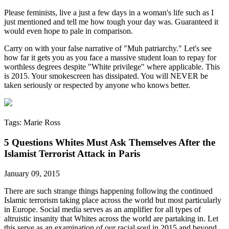
Please feminists, live a just a few days in a woman's life such as I
just mentioned and tell me how tough your day was. Guaranteed it
would even hope to pale in comparison.
Carry on with your false narrative of "Muh patriarchy." Let's see
how far it gets you as you face a massive student loan to repay for
worthless degrees despite "White privilege" where applicable. This
is 2015. Your smokescreen has dissipated. You will NEVER be
taken seriously or respected by anyone who knows better.
Tags: Marie Ross
5 Questions Whites Must Ask Themselves After the
Islamist Terrorist Attack in Paris
January 09, 2015
There are such strange things happening following the continued
Islamic terrorism taking place across the world but most particularly
in Europe. Social media serves as an amplifier for all types of
altruistic insanity that Whites across the world are partaking in. Let
this serve as an examination of our racial soul in 2015 and beyond