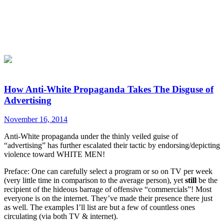
How Anti-White Propaganda Takes The Disguse of
Advertising
November 16, 2014
Anti-White propaganda under the thinly veiled guise of
“advertising” has further escalated their tactic by endorsing/depicting
violence toward WHITE MEN!
Preface: One can carefully select a program or so on TV per week
(very little time in comparison to the average person), yet
still
be the
recipient of the hideous barrage of offensive “commercials”! Most
everyone is on the internet. They’ve made their presence there just
as well. The examples I’ll list are but a few of countless ones
circulating (via both TV & internet).