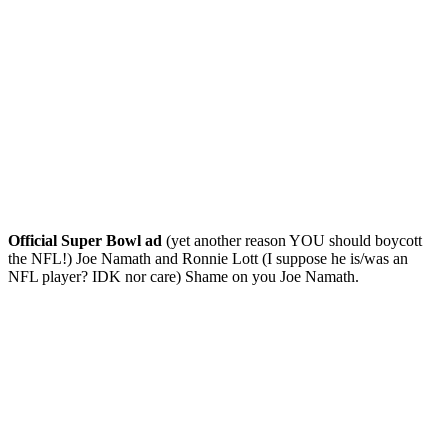
Official Super Bowl ad
(yet another reason YOU should boycott
the NFL!) Joe Namath and Ronnie Lott (I suppose he is/was an
NFL player? IDK nor care) Shame on you Joe Namath.