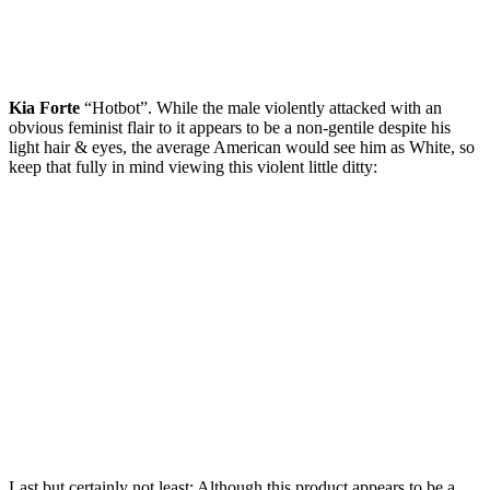
Kia Forte
“Hotbot”. While the male violently attacked with an
obvious feminist flair to it appears to be a non-gentile despite his
light hair & eyes, the average American would see him as White, so
keep that fully in mind viewing this violent little ditty:
Last but certainly not least: Although this product appears to be a