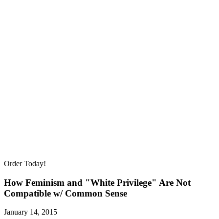
Order Today!
How Feminism and "White Privilege" Are Not
Compatible w/ Common Sense
January 14, 2015