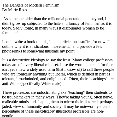
The Dangers of Modern Feminism
By Marie Ross
As someone older than the millennial generation and beyond, I
didn't grow up subjected to the hate and lunacy of feminism as it is
today. Sadly ironic, in many ways it discourages women to be
feminine!
I could write a book on this, but an article must suffice for now. I'll
outline why it is a ridiculous "movement," and provide a few
photos/links to somewhat illustrate my point.
It is a destructive ideology to say the least. Many college professors
today are of a very liberal mindset. I use the word "liberal," for there
isn't yet a new widely used term (that I know of) to call these people
who are ironically anything but liberal, which is defined in part as
tolerant, broadminded, and enlightened! Often, their "teachings" are
anti-White (specifically White male).
These professors are indoctrinating aka "teaching" their students to
be troublemakers in many ways. They're taking young, often naive,
malleable minds and shaping them to mirror their distorted, perhaps
jaded, view of humanity and society. It may be noteworthy a certain
percentage of these inexplicably illustrious professors are non-
gentile.