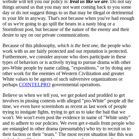
website will tell you our policy is:
treat us like we are
. Do not say
things around us that you may not want coming back to you some
day or do not suggest things to us that may be illegal or detrimental
to your life in anyway. That's not because when you've had enough
of us we're going to go spill the beans in a nasty blog or a
Stormfront post, but because of the nature of the enemy and their
desire to spy on our private communications.
Because of this philosophy,
which is the best one
, the people who
work with us are fairly protected and our reputation is protected.
Furthermore, we consider anyone who does participate in these
types of behaviors or is actively trying to pursue drama with other
pro-White people by name calling, "expositions," or by doing any
other work for the enemies of Western Civilization and greater
White values to be agents of such subversive organizations or
perhaps
COINTELPRO
governmental operations.
Believe us when we tell you, we get poked and prodded to get
involves in pissing contests with alleged "pro-White" people all the
time, we even have screenshots as recent as last week of people
trying to instigate fights, trying to get us to take the bait that we
won't. We won't even post the evidence in name of "White unity"
and to adhere to our policies. We even get e-mails from people who
are entangled in other drama (presumably) who try to recruit us to
their faction or their "team." The most recent situation like this was