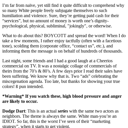
I’m far from naïve, yet still find it quite difficult to comprehend why
so many White people freely subjugate themselves to such
humiliation and violence. Sure, they’re getting paid cash for their
“services”, but no amount of money is worth one’s dignity-
psychological, physical, subliminal, "jokingly", or otherwise.
What to do about this? BOYCOTT and spread the word! When I do
take a few moments, I rather enjoy tactfully (often with a facetious
tone), scolding them (corporate office, “contact us”, etc.), and
informing them the message is on behalf of hundreds of thousands.
Last night, some friends and I had a good laugh at a Cheerios
commercial on TV. It was a nostalgic collage of commercials of
theirs from the 70’s & 80’s. A few days prior I read their sales have
been suffering. We know why that is. Two “ads” celebrating the
miscegenation agenda. Too late, but thanks for showing your true
colors!
ß
pun intended.
*Warning* If you watch these, high blood pressure and anger
are likely to occur.
Dodge Dart
: This is an actual
series
with the same two actors as
neighbors. The theme is always the same. White man-you’re an
IDIOT. So far, this is the worst I’ve seen of their “marketing
strategy”, when it starts to get violent.