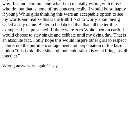
way! I cannot comprehend what is so mentally wrong with those
who do, but that is none of my concern, really. I would be so happy
if young White girls thinking this were an acceptable option to see
my words and realize this is the truth!! Not to worry about being
called a silly name. Better to be labeled that than all the terrible
examples I just presented! If there were zero White men on earth, I
would choose to stay single and celibate until my dying day. That is
an absolute fact. I only hope this would inspire other girls to respect
nature, not the putrid encouragement and perpetuation of the false
notion “this is ok, diversity and multiculturalism is what brings us all
together."
Wrong answer-try again! I say.