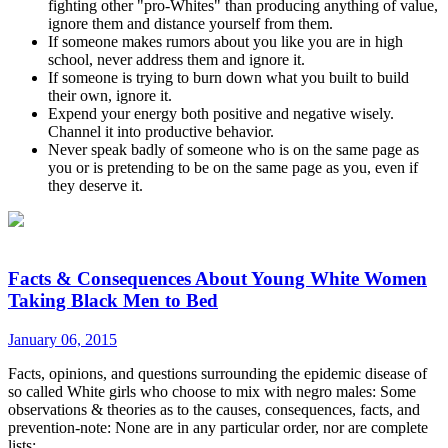
fighting other "pro-Whites" than producing anything of value,
ignore them and distance yourself from them.
If someone makes rumors about you like you are in high
school, never address them and ignore it.
If someone is trying to burn down what you built to build
their own, ignore it.
Expend your energy both positive and negative wisely.
Channel it into productive behavior.
Never speak badly of someone who is on the same page as
you or is pretending to be on the same page as you, even if
they deserve it.
Facts & Consequences About Young White Women
Taking Black Men to Bed
January 06, 2015
Facts, opinions, and questions surrounding the epidemic disease of
so called White girls who choose to mix with negro males: Some
observations & theories as to the causes, consequences, facts, and
prevention-note: None are in any particular order, nor are complete
lists: