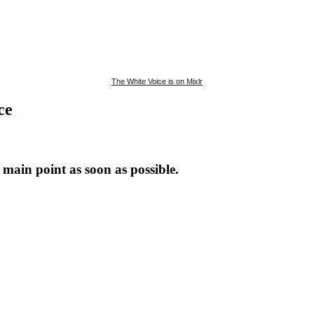
The White Voice is on Mixlr
ce
main point as soon as possible.