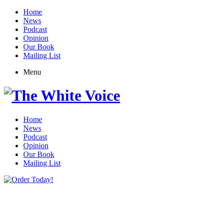
Home
News
Podcast
Opinion
Our Book
Mailing List
Menu
Home
News
Podcast
Opinion
Our Book
Mailing List