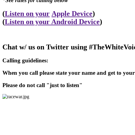
*See rules for calling below
(
Listen on your
Apple Device
)
(
Listen on your Android Device
)
Chat w/ us on Twitter using #TheWhiteVoi
Calling guidelines:
When you call please state your name and get to your 
Please do not call "just to listen"