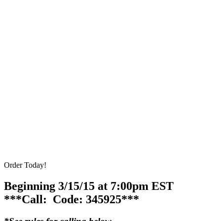
Order Today!
Beginning 3/15/15 at 7:00pm EST
***Call: Code: 345925***