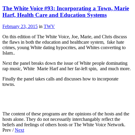
The White Voice #93: Incorporating a Town, Marie
Harf, Health Care and Education Systems
February 23, 2015
in
TWV
On this edition of The White Voice, Joe, Marie, and Chris discuss
the flaws in both the education and healthcare system, fake hate
crimes, young White dating hypocrites, and Whites converting to
Islam..
Next the panel breaks down the issue of White people dominating
rap music, White Marie Harf and her far-left spin, and much more.
Finally the panel takes calls and discusses how to incorporate
towns.
The content of these programs are the opinions of the hosts and the
hosts alone. They do not necessarily interchangably reflect the
beliefs and feelings of others hosts or The White Voice Network.
Prev /
Next