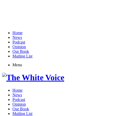
Home
News
Podcast
Opinion
Our Book
Mailing List
Menu
Home
News
Podcast
Opinion
Our Book
Mailing List