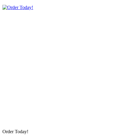
Order Today!