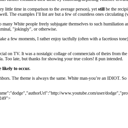
y little time in comparison to the average person), yet
still
be the recip
well. The examples I’ll list are but a few of countless ones circulating 
 so many White people freely subjugate themselves to such humiliation an
minal, "jokingly", or otherwise.
 few moments, I rather enjoy tactfully (often with a facetious tone), 
al on TV. It was a nostalgic collage of commercials of theirs from the 7
. Too late, but thanks for showing your true colors!
ß
pun intended.
likely to occur.
hbors. The theme is always the same. White man-you’re an IDIOT. So far,
rName":"dodge","authorUrl":"http://www.youtube.com/user/dodge","pro
1249">