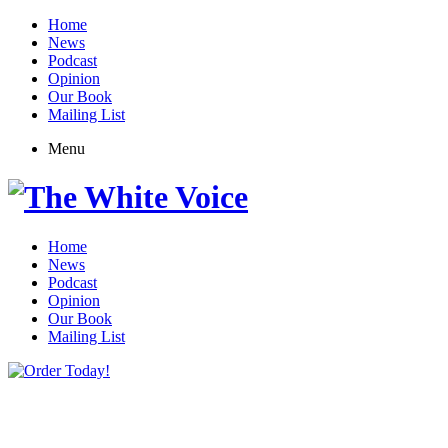
Home
News
Podcast
Opinion
Our Book
Mailing List
Menu
Home
News
Podcast
Opinion
Our Book
Mailing List