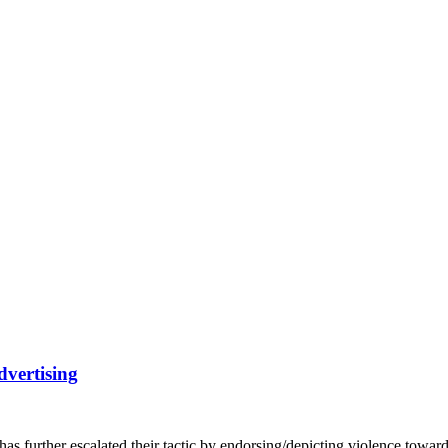
vertising
 has further escalated their tactic by endorsing/depicting violence t