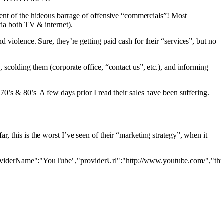
ient of the hideous barrage of offensive “commercials”! Most
(via both TV & internet).
d violence. Sure, they’re getting paid cash for their “services”, but no
scolding them (corporate office, “contact us”, etc.), and informing
0’s & 80’s. A few days prior I read their sales have been suffering.
 this is the worst I’ve seen of their “marketing strategy”, when it
viderName":"YouTube","providerUrl":"http://www.youtube.com/","thum