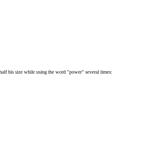
alf his size while using the word "power" several times: