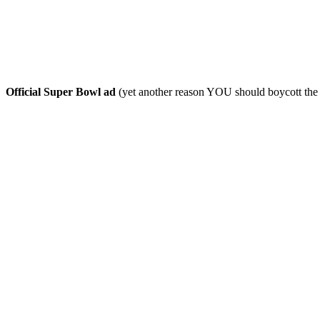
Official Super Bowl ad
(yet another reason YOU should boycott th