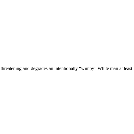
threatening and degrades an intentionally “wimpy” White man at least h