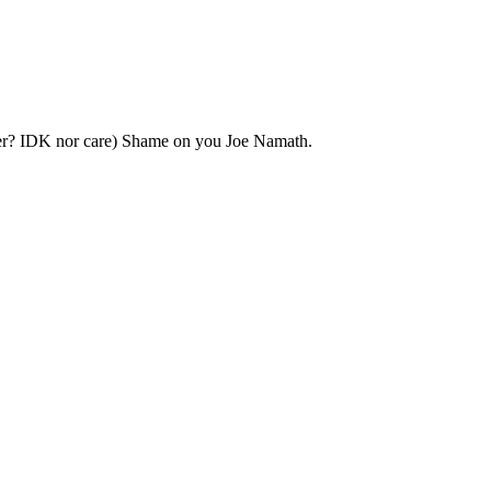
yer? IDK nor care) Shame on you Joe Namath.