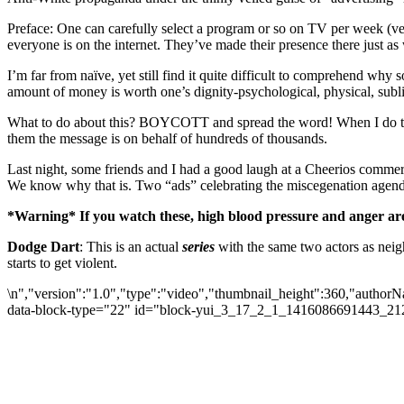
Preface: One can carefully select a program or so on TV per week (ver
everyone is on the internet. They’ve made their presence there just as 
I’m far from naïve, yet still find it quite difficult to comprehend why
amount of money is worth one’s dignity-psychological, physical, subli
What to do about this? BOYCOTT and spread the word! When I do take a
them the message is on behalf of hundreds of thousands.
Last night, some friends and I had a good laugh at a Cheerios commerci
We know why that is. Two “ads” celebrating the miscegenation agenda
*Warning* If you watch these, high blood pressure and anger are 
Dodge Dart
: This is an actual
series
with the same two actors as neig
starts to get violent.
\n","version":"1.0","type":"video","thumbnail_height":360,"autho
data-block-type="22" id="block-yui_3_17_2_1_1416086691443_2