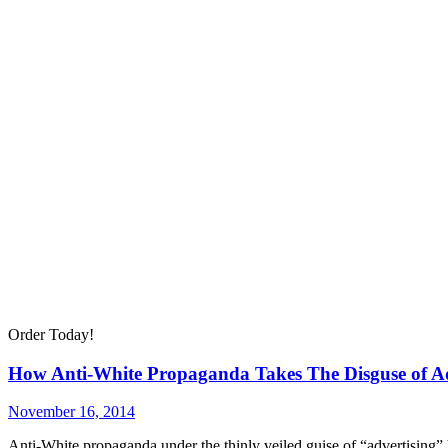
Order Today!
How Anti-White Propaganda Takes The Disguse of Ad
November 16, 2014
Anti-White propaganda under the thinly veiled guise of “advertising”