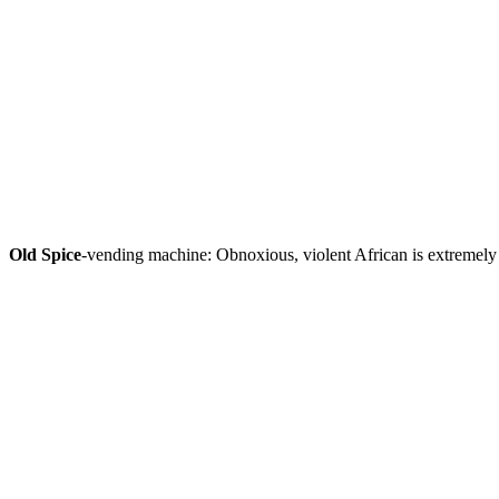
Old Spice
-vending machine: Obnoxious, violent African is extremely 