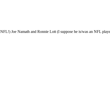
e NFL!) Joe Namath and Ronnie Lott (I suppose he is/was an NFL pla