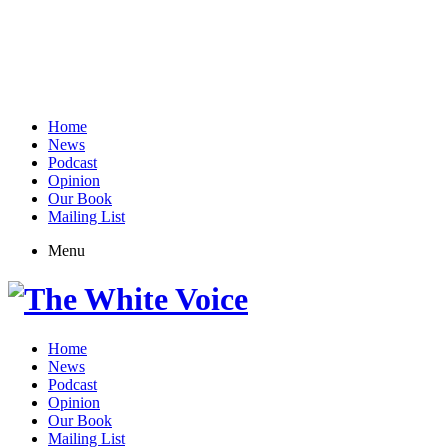
Home
News
Podcast
Opinion
Our Book
Mailing List
Menu
Home
News
Podcast
Opinion
Our Book
Mailing List