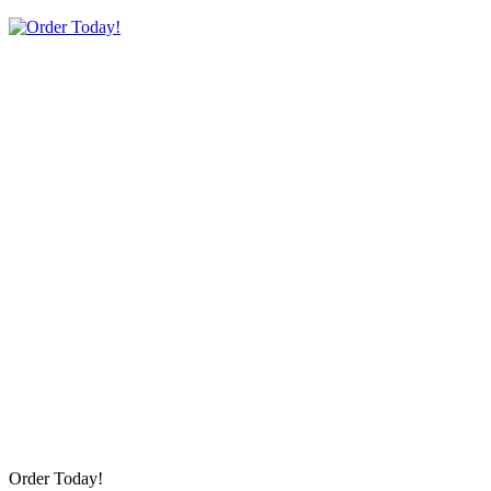
Order Today!