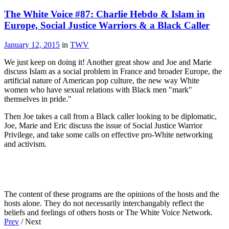
The White Voice #87: Charlie Hebdo & Islam in
Europe, Social Justice Warriors & a Black Caller
January 12, 2015
in
TWV
We just keep on doing it! Another great show and Joe and Marie
discuss Islam as a social problem in France and broader Europe, the
artificial nature of American pop culture, the new way White
women who have sexual relations with Black men "mark"
themselves in pride."
Then Joe takes a call from a Black caller looking to be diplomatic,
Joe, Marie and Eric discuss the issue of Social Justice Warrior
Privilege, and take some calls on effective pro-White networking
and activism.
The content of these programs are the opinions of the hosts and the
hosts alone. They do not necessarily interchangably reflect the
beliefs and feelings of others hosts or The White Voice Network.
Prev
/ Next