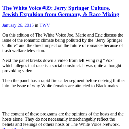
The White Voice #89: Jerry Springer Culture,
Jewish Expulsion from Germany, & Race-Mixing
January 26, 2015
in
TWV
On this edition of The White Voice Joe, Marie and Eric discuss the
issue of the romantic climate being polluted by the "Jerry Springer
Culture" and the direct impact on the future of romance because of
trash welfare television.
Next the panel breaks down a video from left-wing rag "Vox"
which alleges that race is a social construct. It was quite a thought
provoking video.
Then the panel has a rapid fire caller segment before delving further
into the issue of why White females are attracted to Black males.
The content of these programs are the opinions of the hosts and the
hosts alone. They do not necessarily interchangably reflect the
beliefs and feelings of others hosts or The White Voice Network.