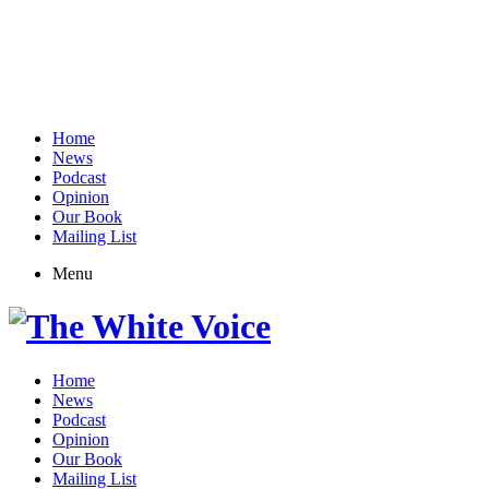
Home
News
Podcast
Opinion
Our Book
Mailing List
Menu
Home
News
Podcast
Opinion
Our Book
Mailing List