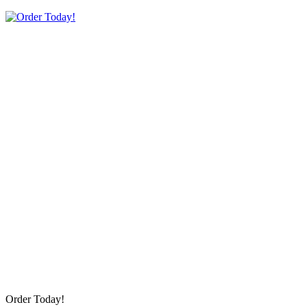
Order Today!