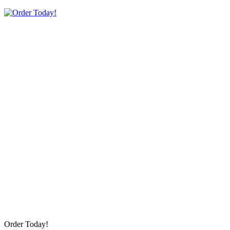
Order Today!