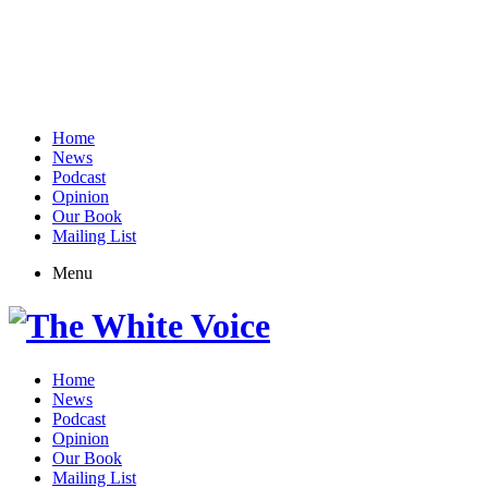
Home
News
Podcast
Opinion
Our Book
Mailing List
Menu
Home
News
Podcast
Opinion
Our Book
Mailing List