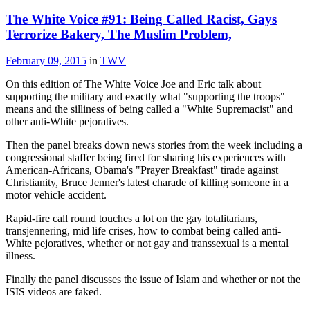
The White Voice #91: Being Called Racist, Gays
Terrorize Bakery, The Muslim Problem,
February 09, 2015
in
TWV
On this edition of The White Voice Joe and Eric talk about
supporting the military and exactly what "supporting the troops"
means and the silliness of being called a "White Supremacist" and
other anti-White pejoratives.
Then the panel breaks down news stories from the week including a
congressional staffer being fired for sharing his experiences with
American-Africans, Obama's "Prayer Breakfast" tirade against
Christianity, Bruce Jenner's latest charade of killing someone in a
motor vehicle accident.
Rapid-fire call round touches a lot on the gay totalitarians,
transjennering, mid life crises, how to combat being called anti-
White pejoratives, whether or not gay and transsexual is a mental
illness.
Finally the panel discusses the issue of Islam and whether or not the
ISIS videos are faked.