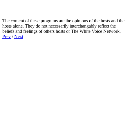
The content of these programs are the opinions of the hosts and the
hosts alone. They do not necessarily interchangably reflect the
beliefs and feelings of others hosts or The White Voice Network.
Prev
/
Next