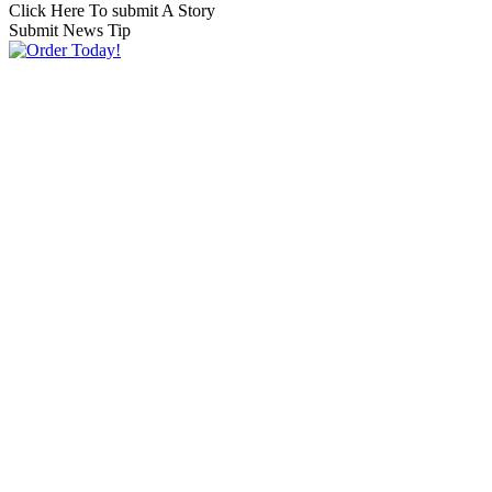
Click Here To submit A Story
Submit News Tip