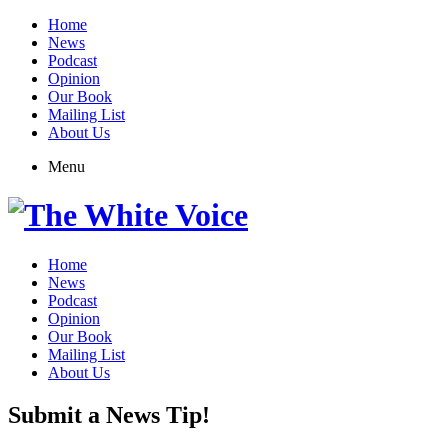
Home
News
Podcast
Opinion
Our Book
Mailing List
About Us
Menu
Home
News
Podcast
Opinion
Our Book
Mailing List
About Us
Submit a News Tip!