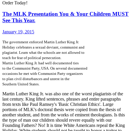
Order Today!
The MLK Presentation You & Your Children MUST
See This Year.
January 19, 2015
The government enforced Martin Luther King Jr.
Holiday celebrates a sexual deviant, communist and
plagiarist. Learn what the schools are not allowed to
teach for fear of political persecution.
Martin Luther King Jr. had well documented ties
to the Communist Party, USA. On several documented
occasions he met with Communist Party organizers
to plan civil disturbances and unrest in the
Southern United States.
Martin Luther King Jr. was also one of the worst plagiarists of the
last century. King lifted sentences, phrases and entire paragraphs
from texts like Paul Ramsey's 'Basic Christian Ethics'. Large
portions of MLK's doctoral thesis were copied from the thesis of
another student, and from the works of eminent theologians. Is this
the type of man our children should revere equally with our
Founding Fathers? No! It is time White Americans repeal the King
Holiday. White students should not be taught to honor a traitor to